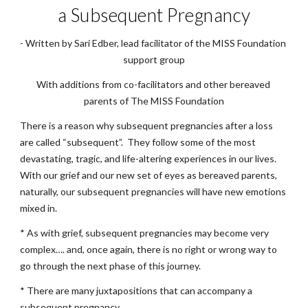
a Subsequent Pregnancy
- Written by Sari Edber, lead facilitator of the MISS Foundation 
support group
With additions from co-facilitators and other bereaved 
parents of The MISS Foundation
There is a reason why subsequent pregnancies after a loss 
are called “subsequent”.  They follow some of the most 
devastating, tragic, and life-altering experiences in our lives.  
With our grief and our new set of eyes as bereaved parents, 
naturally, our subsequent pregnancies will have new emotions 
mixed in.
* As with grief, subsequent pregnancies may become very 
complex…. and, once again, there is no right or wrong way to 
go through the next phase of this journey. 
* There are many juxtapositions that can accompany a 
subsequent pregnancy