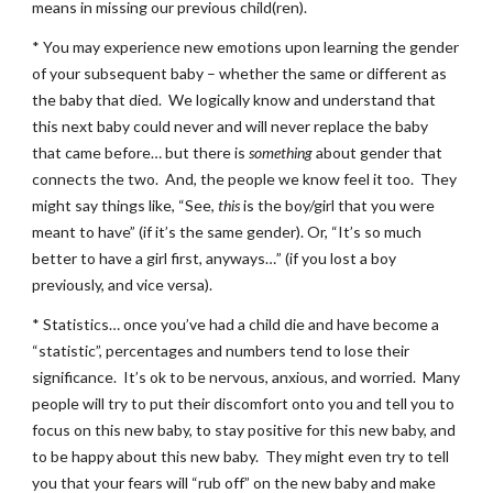
means in missing our previous child(ren).
* You may experience new emotions upon learning the gender 
of your subsequent baby – whether the same or different as 
the baby that died.  We logically know and understand that 
this next baby could never and will never replace the baby 
that came before… but there is 
something
 about gender that 
connects the two.  And, the people we know feel it too.  They 
might say things like, “See, 
this
 is the boy/girl that you were 
meant to have” (if it’s the same gender). Or, “It’s so much 
better to have a girl first, anyways…” (if you lost a boy 
previously, and vice versa).
* Statistics… once you’ve had a child die and have become a 
“statistic”, percentages and numbers tend to lose their 
significance.  It’s ok to be nervous, anxious, and worried.  Many 
people will try to put their discomfort onto you and tell you to 
focus on this new baby, to stay positive for this new baby, and 
to be happy about this new baby.  They might even try to tell 
you that your fears will “rub off” on the new baby and make 