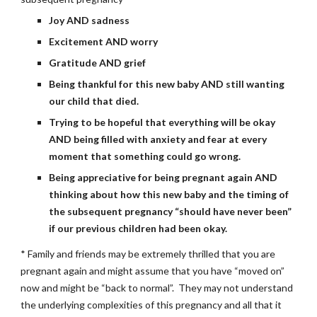
Joy AND sadness
Excitement AND worry
Gratitude AND grief
Being thankful for this new baby AND still wanting 
our child that died.
Trying to be hopeful that everything will be okay 
AND being filled with anxiety and fear at every 
moment that something could go wrong.
Being appreciative for being pregnant again AND 
thinking about how this new baby and the timing of 
the subsequent pregnancy “should have never been” 
if our previous children had been okay.
* Family and friends may be extremely thrilled that you are 
pregnant again and might assume that you have “moved on” 
now and might be “back to normal”.  They may not understand 
the underlying complexities of this pregnancy and all that it 