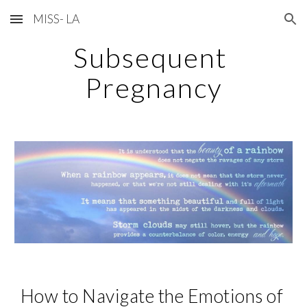
MISS- LA
Skip to main content
Skip to navigation
Subsequent 
Pregnancy
How to 
Navigate 
the Emotions of 