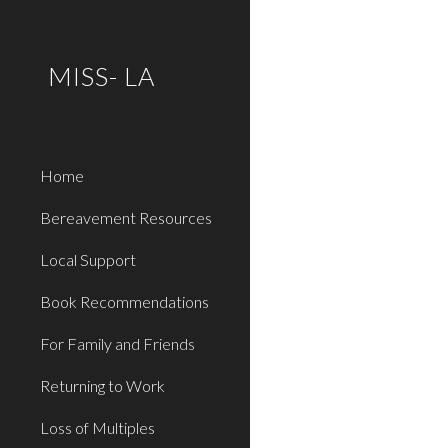
Sk
MISS- LA
Home
Bereavement Resources
Local Support
Book Recommendations
For Family and Friends
Returning to Work
Loss of Multiples