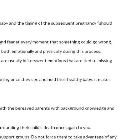
baby and the timing of the subsequent pregnancy “should 
y and fear at every moment that something could go wrong.
both emotionally and physically during this process.
 are usually bittersweet emotions that are tied to missing 
aning once they see and hold their healthy baby: it makes 
k with the bereaved parents with background knowledge and 
rrounding their child's death once again to you.
 support groups. Do not force them to take advantage of any 