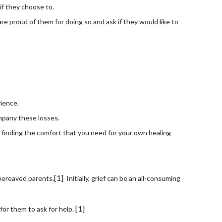
if they choose to.
re proud of them for doing so and ask if they would like to 
rience.
mpany these losses.
 finding the comfort that you need for your own healing 
[1]
 bereaved parents.
  Initially, grief can be an all-consuming 
[1]
for them to ask for help. 