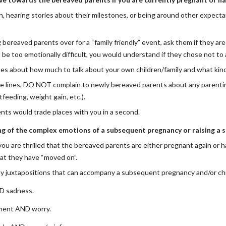
n, hearing stories about their milestones, or being around other expect
g bereaved parents over for a “family friendly” event, ask them if they a
ld be too emotionally difficult, you would understand if they chose not to
ues about how much to talk about your own children/family and what kind
 lines, DO NOT complain to newly bereaved parents about any parenting 
tfeeding, weight gain, etc.). 
nts would trade places with you in a second.
g of the complex emotions of a subsequent pregnancy or raising a su
ou are thrilled that the bereaved parents are either pregnant again or hav
at they have “moved on”.
y juxtapositions that can accompany a subsequent pregnancy and/or chi
D sadness.
ment AND worry.