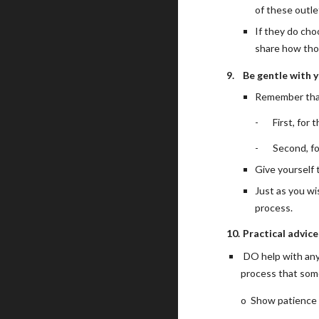
of these outle
If they do cho
share how thos
9.
Be gentle with y
Remember that
-
First, for 
-
Second, fo
Give yourself 
Just as you wi
process.
10.
Practical advic
DO help with any 
process that some
o
Show patience t