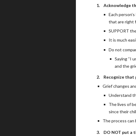
1.
Acknowledge tha
Each person’s 
that are right
SUPPORT them 
It is much eas
Do not compar
Saying “I u
and the gri
2.
Recognize that gr
Grief changes and
Understand tha
The lives of b
since their chi
The process can b
3.
DO NOT put a ti