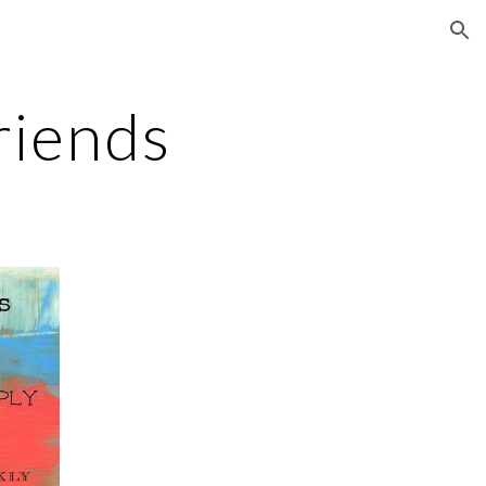
ion
riends