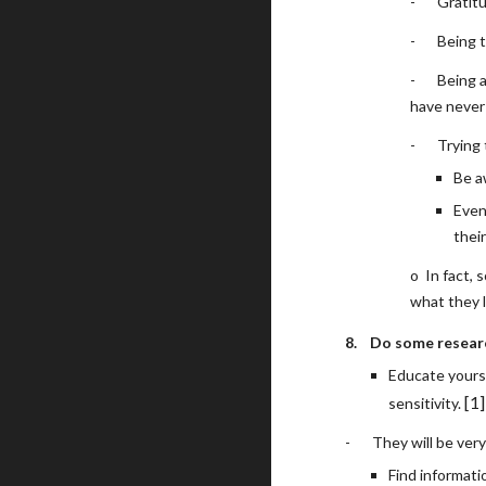
-
Gratit
-
Being t
-
Being 
have never 
-
Trying 
Be a
Even
their
o
In fact,
what they l
8.
Do some resear
Educate yours
[1]
sensitivity. 
-
They will be very
Find informati