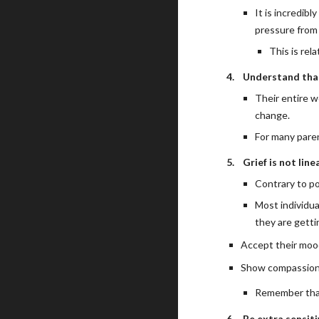
It is incredibl
pressure from 
This is rel
4.
Understand that
Their entire w
change.
For many paren
5.
Grief is not line
Contrary to pop
Most individua
they are getti
Accept their moo
Show compassion a
Remember that 
6.
Be extra sensiti