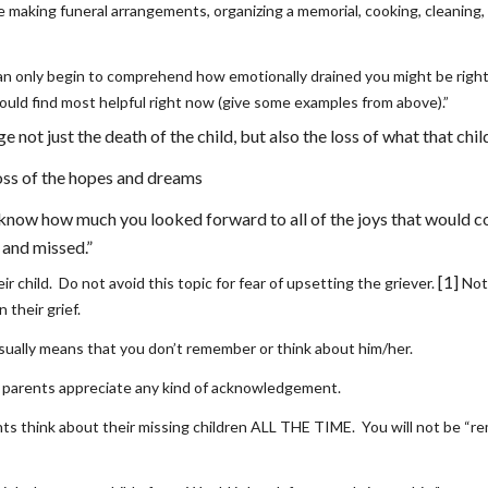
e making funeral arrangements, organizing a memorial, cooking, cleaning, l
can only begin to comprehend how emotionally drained you might be right n
uld find most helpful right now (give some examples from above).”
not just the death of the child, but also the loss of what that chi
loss of the hopes and dreams 
 know how much you looked forward to all of the joys that would com
 and missed.”
[1]
r child.  Do not avoid this topic for fear of upsetting the griever. 
 Not
 their grief.
sually means that you don’t remember or think about him/her. 
parents appreciate any kind of acknowledgement. 
s think about their missing children ALL THE TIME.  You will not be “re