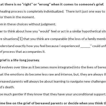
t there is no “right” or “wrong” when it comes to someone’s grief.
healing process is completely individualized.  There isn’t just one way to
 for them in the moment.
in these choices without judgment. 
ier to think about how you “would” feel or act in a similar hypothetical si
[1]
e situations
 that you think are comparable (the loss of a family membe
nderstand exactly how you feel because I experienced _______” could unfair
ef process that accompanies it.
ief is a life-long journey.
 evolves over time as it becomes more integrated into the lives of bere
t the emotions do become less raw and intense, but, they are always th
ereaved parents will always be about learning to navigate new challenge
ld's death.
e much gentler if they know that they have your unconditional support
me line on the grief of bereaved parents or decide when you think th