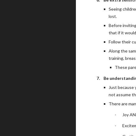
Seeing childre
lost.
Before invitin
that if it wou
Follow their c
Along the same
training, breas
These pare
7.
Be understandin
Just because y
not assume th
There are man
-
Joy AN
-
Excite