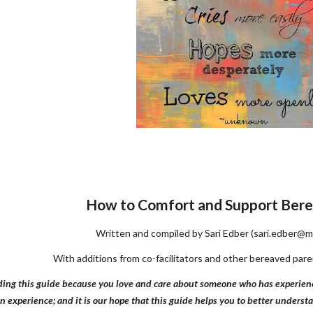
How to Comfort and Support Bere
Written and compiled by Sari Edber (sari.edber@m
With additions from co-facilitators and other bereaved pa
ing this guide because you love and care about someone who has experienced 
an experience; and it is our hope that this guide helps you to better unders