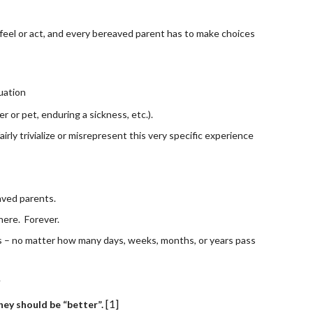
 feel or act, and every bereaved parent has to make choices 
tuation
r or pet, enduring a sickness, etc.).
ly trivialize or misrepresent this very specific experience 
aved parents. 
ere.  Forever.
s – no matter how many days, weeks, months, or years pass 
.
[1]
ey should be “better”. 