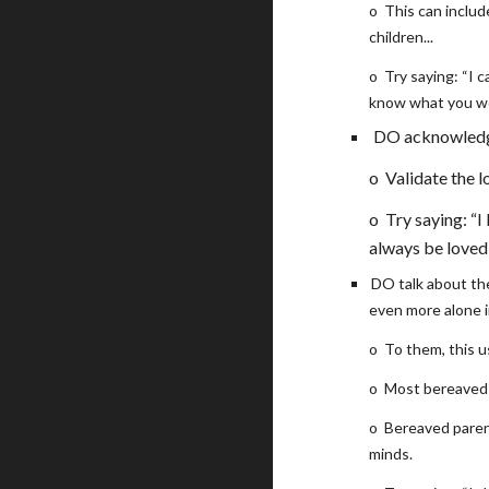
o
This can includ
children...
o
Try saying: “I 
know what you wo
DO acknowledge 
o
Validate the 
o
Try saying: “I
always be loved
DO talk about thei
even more alone in
o
To them, this u
o
Most bereaved 
o
Bereaved parent
minds.