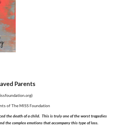
aved Parents
issfoundation.org)
rents of The MISS Foundation
the death of a child.  This is truly one of the worst tragedies 
tand the complex emotions that accompany this type of loss.