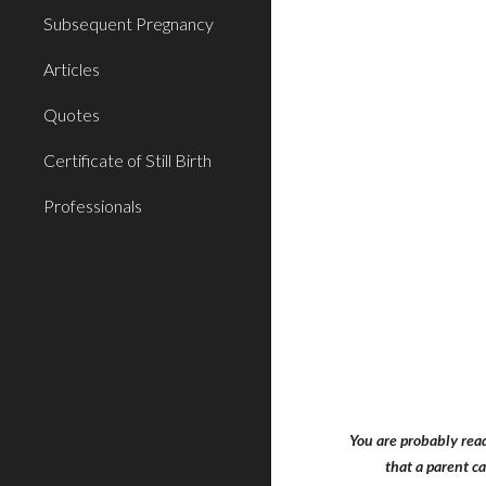
Subsequent Pregnancy
Articles
Quotes
Certificate of Still Birth
Professionals
You are probably read
that a parent c