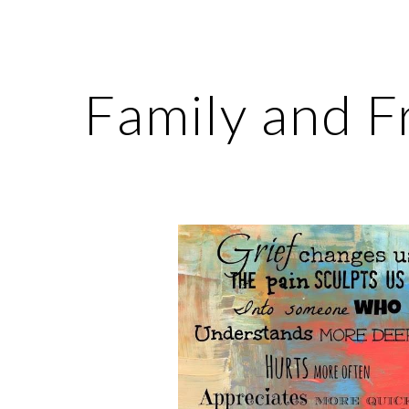
ip to main content
Skip to navigat
Family and F