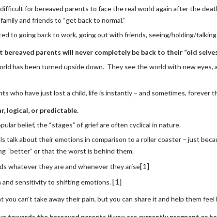
y difficult for bereaved parents to face the real world again after the death
family and friends to “get back to normal.”
ated to going back to work, going out with friends, seeing/holding/talkin
 bereaved parents will never completely be back to their “old selves
orld has been turned upside down.  They see the world with new eyes, an
ts who have just lost a child, life is instantly – and sometimes, forever 
ar, logical, or predictable.
ular belief, the “stages” of grief are often cyclical in nature. 
ls talk about their emotions in comparison to a roller coaster – just bec
ng “better” or that the worst is behind them.
[1]
ds whatever they are and whenever they arise
[1]
nd sensitivity to shifting emotions. 
you can't take away their pain, but you can share it and help them feel 
ve towards the bereaved parents if you are currently pregnant or hav