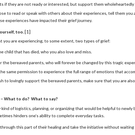
ts if they are not ready or interested, but support them wholeheartedly 
ose to read or speak with others about their experiences, tell them you a
e experiences have impacted their grief journey.
[1]
ourself, too.
 you are experiencing, to some extent, two types of grief:
the child that has died, who you also love and miss. 
r the bereaved parents, who will forever be changed by this tragic expe
the same permission to experience the full range of emotions that acco
sh to lovingly support the bereaved parents, make sure that you are also
e – What to do?  What to say?
kind of logistics, planning, or organizing that would be helpful to newly
times hinders one’s ability to complete everyday tasks. 
hrough this part of their healing and take the initiative without waiting 