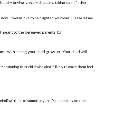
aundry, driving, grocery shopping, taking care of other 
ow.  I would love to help lighten your load.  Please let me 
ld meant to the bereaved parents.
[1]
e with seeing your child grow up.  Your child will 
 mentioning their child who died is likely to make them feel 
minding” them of something that’s not already on their 