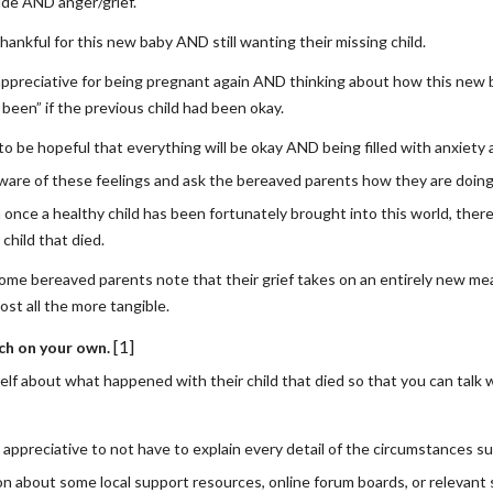
ude AND anger/grief.
hankful for this new baby AND still wanting their missing child.
appreciative for being pregnant again AND thinking about how this new 
been” if the previous child had been okay.
to be hopeful that everything will be okay AND being filled with anxiet
ware of these feelings and ask the bereaved parents how they are doing 
 once a healthy child has been fortunately brought into this world, there
 child that died.
 some bereaved parents note that their grief takes on an entirely new me
ost all the more tangible.
[1]
ch on your own.
elf about what happened with their child that died so that you can tal
 appreciative to not have to explain every detail of the circumstances su
on about some local support resources, online forum boards, or relevant