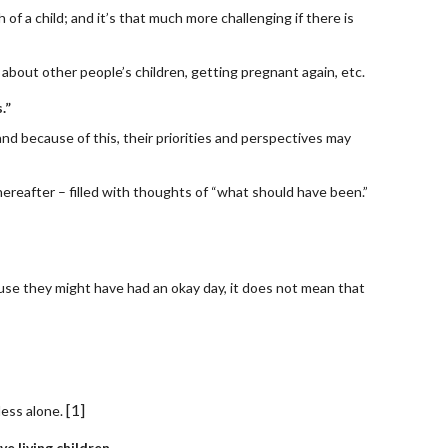
 of a child; and it’s that much more challenging if there is 
g about other people’s children, getting pregnant again, etc.
.”
d because of this, their priorities and perspectives may 
thereafter – filled with thoughts of “what should have been.”
ause they might have had an okay day, it does not mean that 
[1]
less alone.
e living children.