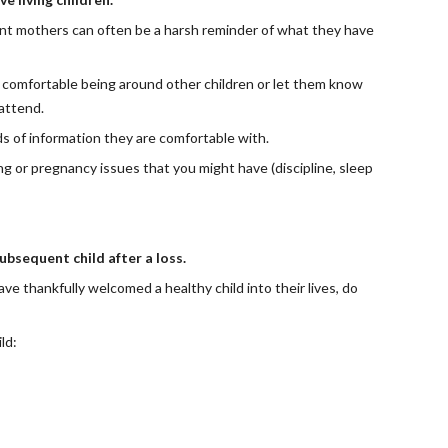
ant mothers can often be a harsh reminder of what they have 
re comfortable being around other children or let them know 
 attend.
s of information they are comfortable with.
or pregnancy issues that you might have (discipline, sleep 
bsequent child after a loss.
e thankfully welcomed a healthy child into their lives, do 
ld: