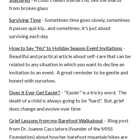
from broken glass
Surviving Time
 - Sometimes time goes slowly, sometimes 
it passes quickly... and sometimes, it's just about 
surviving each day
How to Say "No" to Holiday Season Event Invitations
 - 
Beautiful and practical article about self-care that can be 
related to any situation in which you want to decline an 
invitation to an event.  A great reminder to be gentle and 
honest with ourselves.
Does it Ever Get Easier?
 - "Easier" is a tricky word.  The 
death of a child is always going to be "hard".  But, grief 
does change and evolve over time
Grief Lessons from my Barefoot Walkabout
 -  Blog post 
from Dr. Joanne Cacciatore (founder of the MISS 
Foundation) about how her barefoot mountain hikes are 