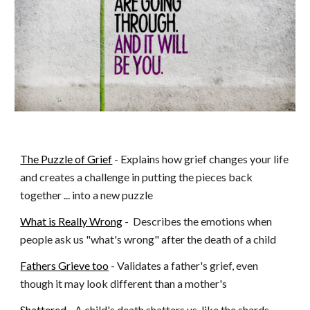
The Puzzle of Grief
 - Explains how grief changes your life 
and creates a challenge in putting the pieces back 
together ... into a new puzzle
What is Really Wrong
 -  Describes the emotions when 
people ask us "what's wrong" after the death of a child
Fathers Grieve too
 - Validates a father's grief, even 
though it may look different than a mother's
Shattered
 - A child's death shatters us, like the shards 