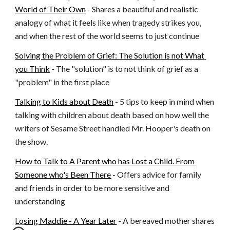
World of Their Own
 - Shares a beautiful and realistic 
analogy of what it feels like when tragedy strikes you, 
and when the rest of the world seems to just continue
Solving the Problem of Grief: The Solution is not What 
you Think
 - The "solution" is to not think of grief as a 
"problem" in the first place
Talking to Kids about Death
 - 5 tips to keep in mind when 
talking with children about death based on how well the 
writers of Sesame Street handled Mr. Hooper's death on 
the show.
How to Talk to A Parent who has Lost a Child. From 
Someone who's Been There
 - Offers advice for family 
and friends in order to be more sensitive and 
understanding
Losing Maddie - A Year Later
 - A bereaved mother shares 