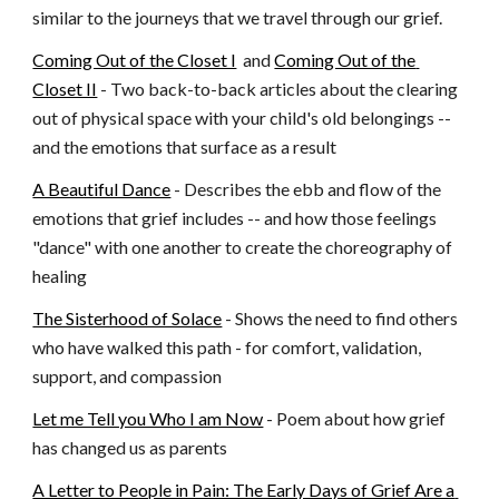
similar to the journeys that we travel through our grief.
Coming Out of the Closet I
  and
Coming Out of the 
Closet II
 - Two back-to-back articles about the clearing 
out of physical space with your child's old belongings -- 
and the emotions that surface as a result
A Beautiful Dance
 - Describes the ebb and flow of the 
emotions that grief includes -- and how those feelings 
"dance" with one another to create the choreography of 
healing
The Sisterhood of Solace
 - Shows the need to find others 
who have walked this path - for comfort, validation, 
support, and compassion
Let me Tell you Who I am Now
 - Poem about how grief 
has changed us as parents
A Letter to People in Pain: The Early Days of Grief Are a 