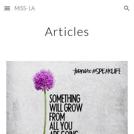
MISS- LA
Skip to main content
Skip to navigation
Articles